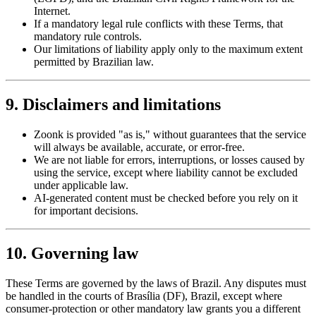
Internet.
If a mandatory legal rule conflicts with these Terms, that
mandatory rule controls.
Our limitations of liability apply only to the maximum extent
permitted by Brazilian law.
9. Disclaimers and limitations
Zoonk is provided "as is," without guarantees that the service
will always be available, accurate, or error-free.
We are not liable for errors, interruptions, or losses caused by
using the service, except where liability cannot be excluded
under applicable law.
AI-generated content must be checked before you rely on it
for important decisions.
10. Governing law
These Terms are governed by the laws of Brazil. Any disputes must
be handled in the courts of Brasília (DF), Brazil, except where
consumer-protection or other mandatory law grants you a different