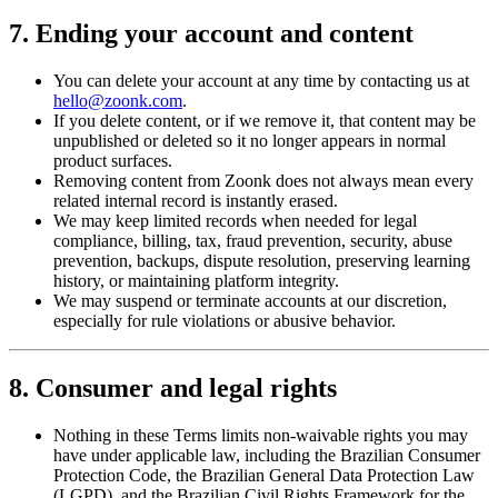
7. Ending your account and content
You can delete your account at any time by contacting us at
hello@zoonk.com
.
If you delete content, or if we remove it, that content may be
unpublished or deleted so it no longer appears in normal
product surfaces.
Removing content from Zoonk does not always mean every
related internal record is instantly erased.
We may keep limited records when needed for legal
compliance, billing, tax, fraud prevention, security, abuse
prevention, backups, dispute resolution, preserving learning
history, or maintaining platform integrity.
We may suspend or terminate accounts at our discretion,
especially for rule violations or abusive behavior.
8. Consumer and legal rights
Nothing in these Terms limits non-waivable rights you may
have under applicable law, including the Brazilian Consumer
Protection Code, the Brazilian General Data Protection Law
(LGPD), and the Brazilian Civil Rights Framework for the