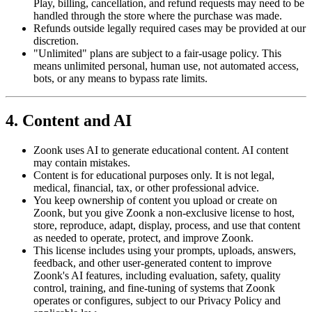
Play, billing, cancellation, and refund requests may need to be
handled through the store where the purchase was made.
Refunds outside legally required cases may be provided at our
discretion.
"Unlimited" plans are subject to a fair-usage policy. This
means unlimited personal, human use, not automated access,
bots, or any means to bypass rate limits.
4. Content and AI
Zoonk uses AI to generate educational content. AI content
may contain mistakes.
Content is for educational purposes only. It is not legal,
medical, financial, tax, or other professional advice.
You keep ownership of content you upload or create on
Zoonk, but you give Zoonk a non-exclusive license to host,
store, reproduce, adapt, display, process, and use that content
as needed to operate, protect, and improve Zoonk.
This license includes using your prompts, uploads, answers,
feedback, and other user-generated content to improve
Zoonk's AI features, including evaluation, safety, quality
control, training, and fine-tuning of systems that Zoonk
operates or configures, subject to our Privacy Policy and