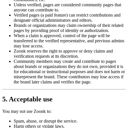
Unless verified, pages are considered community pages that
anyone can contribute to.
Verified pages (a paid feature) can restrict contributions and
designate official administrators and editors.
Brands or organizations may claim ownership of their related
pages by providing proof of identity or authorization.
When a claim is approved, control of the page will be
transferred to the verified representative, and previous admins
may lose access.
Zoonk reserves the right to approve or deny claims and
verification requests at its discretion.
Community members may create and contribute to pages
about brands or organizations they do not own, provided it is
for educational or instructional purposes and does not harm or
misrepresent the brand. These contributors may lose access if
the brand later claims and verifies the page.
5. Acceptable use
You may not use Zoonk to:
Spam, abuse, or disrupt the service.
Harm others or violate laws.