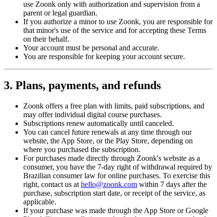
use Zoonk only with authorization and supervision from a
parent or legal guardian.
If you authorize a minor to use Zoonk, you are responsible for
that minor's use of the service and for accepting these Terms
on their behalf.
Your account must be personal and accurate.
You are responsible for keeping your account secure.
3. Plans, payments, and refunds
Zoonk offers a free plan with limits, paid subscriptions, and
may offer individual digital course purchases.
Subscriptions renew automatically until canceled.
You can cancel future renewals at any time through our
website, the App Store, or the Play Store, depending on
where you purchased the subscription.
For purchases made directly through Zoonk's website as a
consumer, you have the 7-day right of withdrawal required by
Brazilian consumer law for online purchases. To exercise this
right, contact us at
hello@zoonk.com
within 7 days after the
purchase, subscription start date, or receipt of the service, as
applicable.
If your purchase was made through the App Store or Google