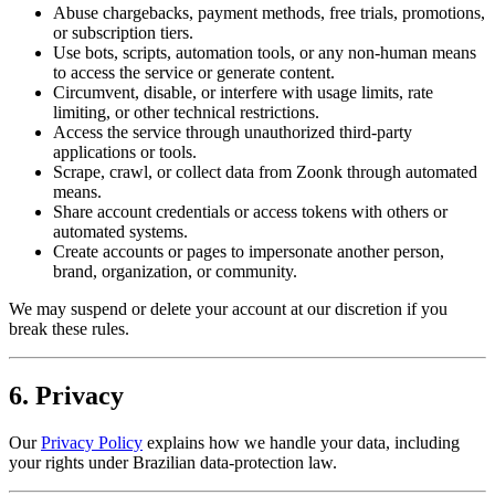
Abuse chargebacks, payment methods, free trials, promotions,
or subscription tiers.
Use bots, scripts, automation tools, or any non-human means
to access the service or generate content.
Circumvent, disable, or interfere with usage limits, rate
limiting, or other technical restrictions.
Access the service through unauthorized third-party
applications or tools.
Scrape, crawl, or collect data from Zoonk through automated
means.
Share account credentials or access tokens with others or
automated systems.
Create accounts or pages to impersonate another person,
brand, organization, or community.
We may suspend or delete your account at our discretion if you
break these rules.
6. Privacy
Our
Privacy Policy
explains how we handle your data, including
your rights under Brazilian data-protection law.