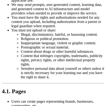
applicable law.
We may send prompts, user-generated content, learning data,
and generated content to AI infrastructure and model
providers when needed to provide or improve the service.
You must have the rights and authorizations needed for any
content you upload, including authorization from a parent or
legal guardian when required.
You must not upload or share:
Illegal, discriminatory, hateful, or harassing content.
Religious or political promotion.
Inappropriate language, violent or graphic content.
Pornographic or sexual material.
Content about drugs or other harmful substances.
Content that infringes copyrights, trademarks, publicity
rights, privacy rights, or other intellectual property
rights.
Sensitive personal data about yourself or others unless it
is strictly necessary for your learning use and you have
the right to share it.
4.1. Pages
Users can create pages representing brands, businesses,
communities, etc.