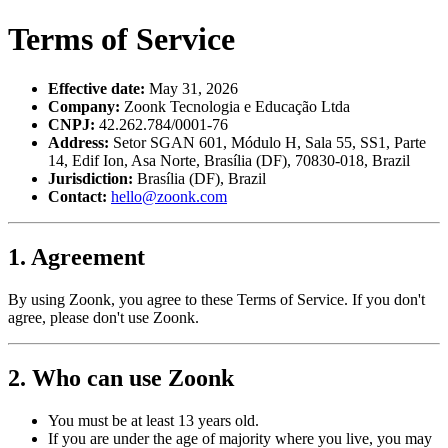
Terms of Service
Effective date:
May 31, 2026
Company:
Zoonk Tecnologia e Educação Ltda
CNPJ:
42.262.784/0001-76
Address:
Setor SGAN 601, Módulo H, Sala 55, SS1, Parte
14, Edif Ion, Asa Norte, Brasília (DF), 70830-018, Brazil
Jurisdiction:
Brasília (DF), Brazil
Contact:
hello@zoonk.com
1. Agreement
By using Zoonk, you agree to these Terms of Service. If you don't
agree, please don't use Zoonk.
2. Who can use Zoonk
You must be at least 13 years old.
If you are under the age of majority where you live, you may