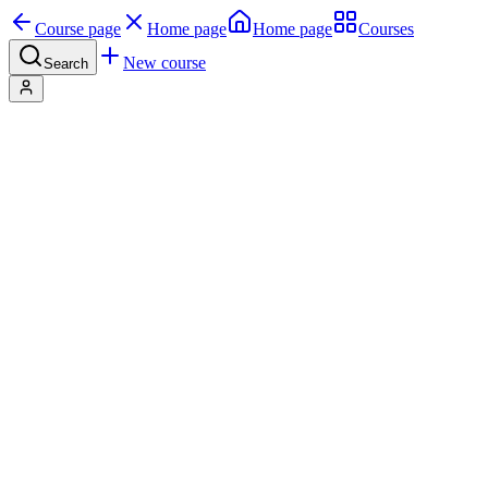
Course page
Home page
Home page
Courses
New course
Search