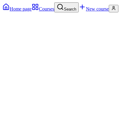
Home page
Courses
New course
Search