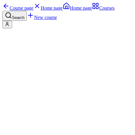
Course page
Home page
Home page
Courses
New course
Search