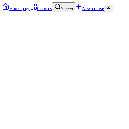
Home page
Courses
New course
Search