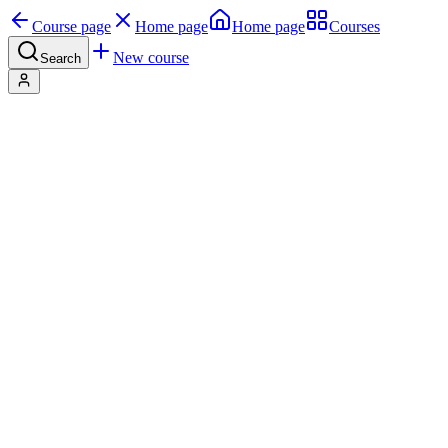
Course page
Home page
Home page
Courses
New course
Search