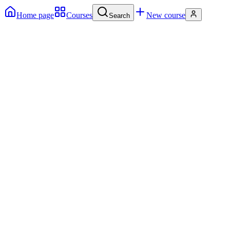
Home page
Courses
New course
Search