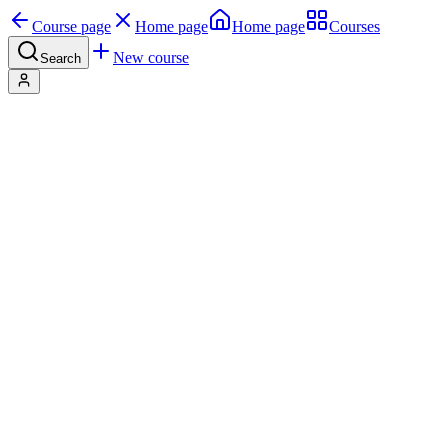
Course page
Home page
Home page
Courses
New course
Search