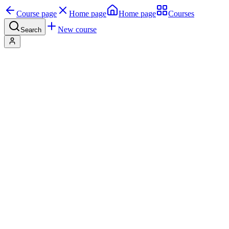
Course page
Home page
Home page
Courses
New course
Search