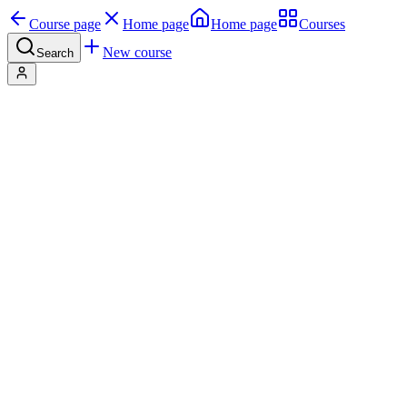
Course page
Home page
Home page
Courses
New course
Search