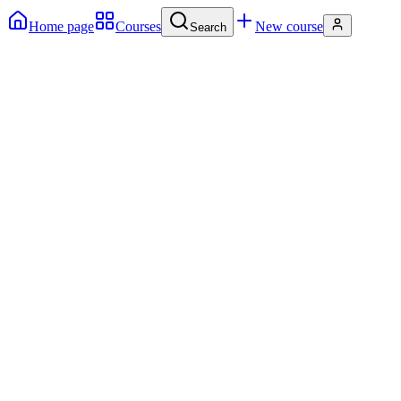
Home page
Courses
New course
Search