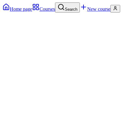
Home page
Courses
New course
Search