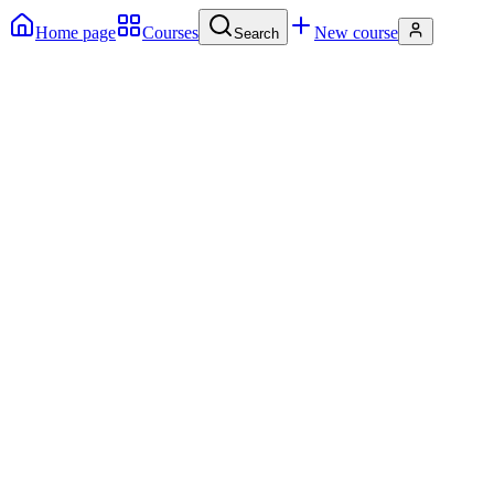
Home page
Courses
New course
Search