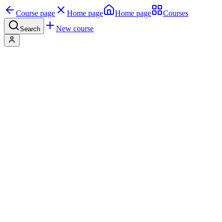
Course page
Home page
Home page
Courses
New course
Search