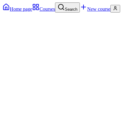
Home page
Courses
New course
Search