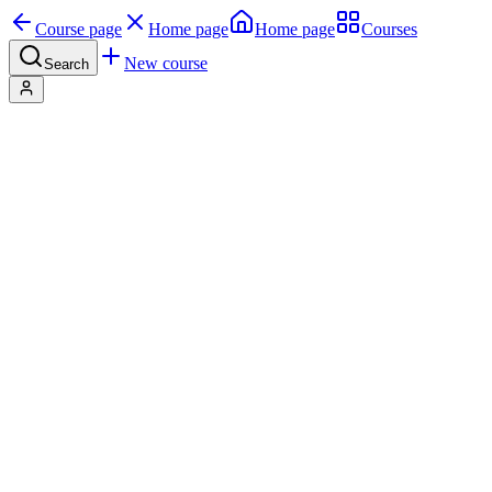
Course page
Home page
Home page
Courses
New course
Search