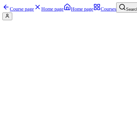
Course page
Home page
Home page
Courses
Searc