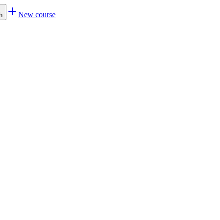
New course
h