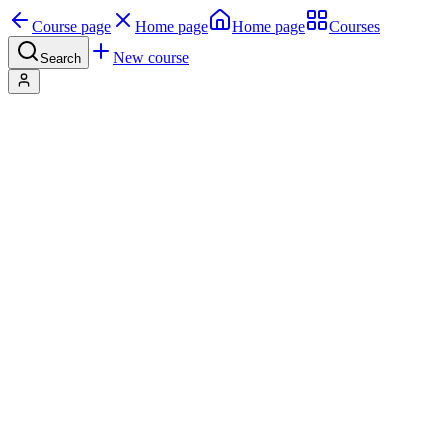
Course page
Home page
Home page
Courses
New course
Search