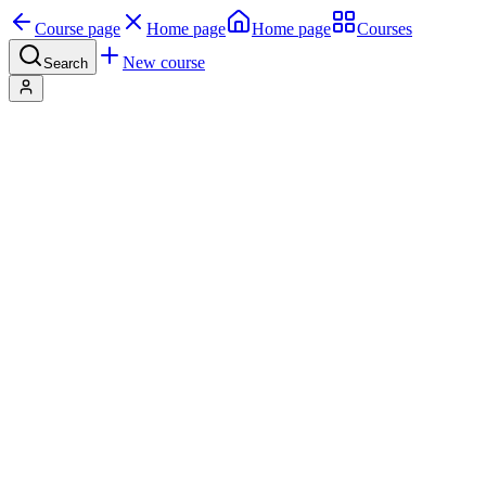
Course page
Home page
Home page
Courses
New course
Search