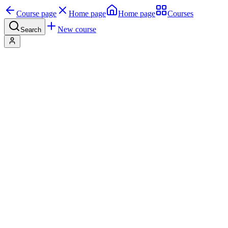
Course page
Home page
Home page
Courses
New course
Search