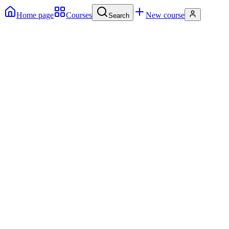
Home page
Courses
New course
Search