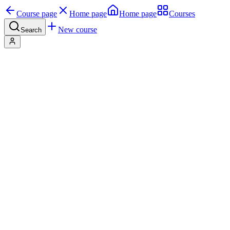
Course page
Home page
Home page
Courses
New course
Search