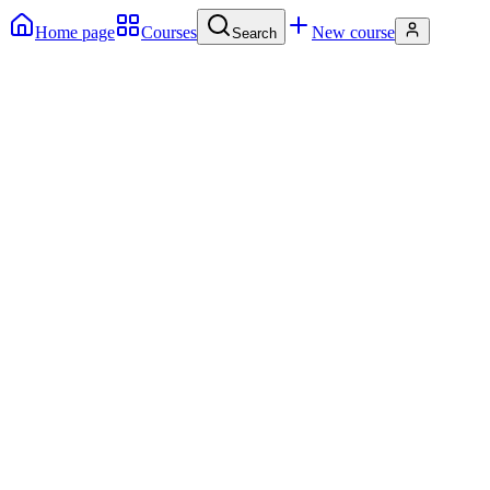
Home page
Courses
New course
Search