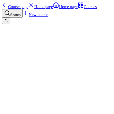
Course page
Home page
Home page
Courses
New course
Search