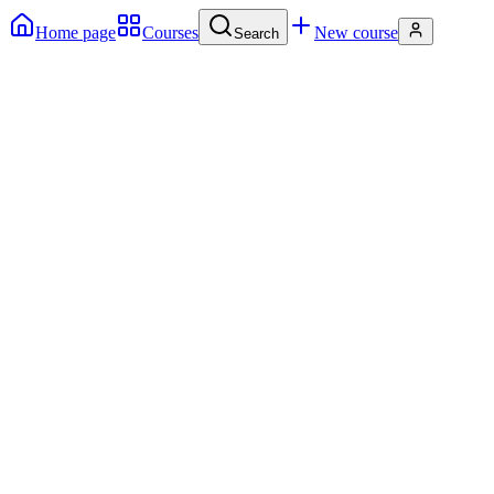
Home page
Courses
New course
Search