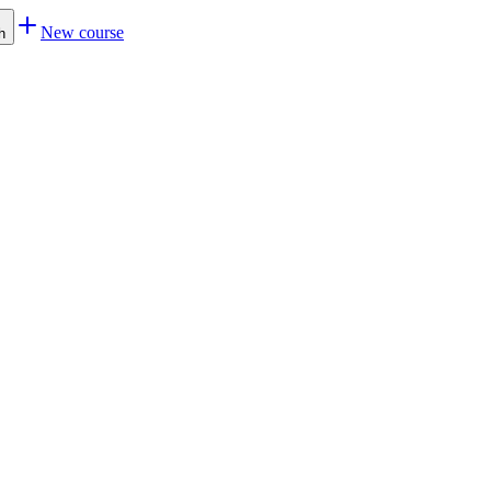
New course
h