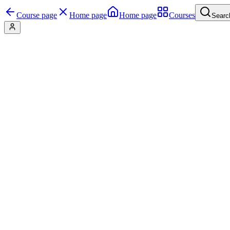
Course page
Home page
Home page
Courses
Searc