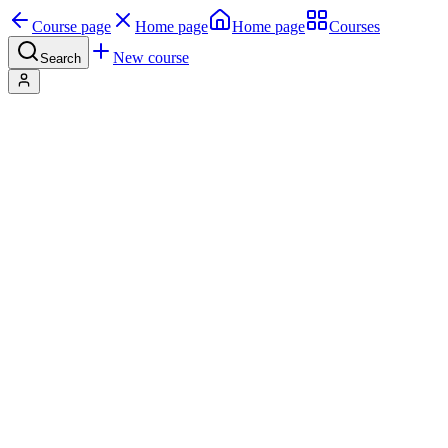
Course page
Home page
Home page
Courses
New course
Search