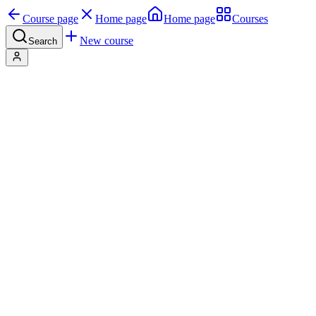
Course page
Home page
Home page
Courses
New course
Search