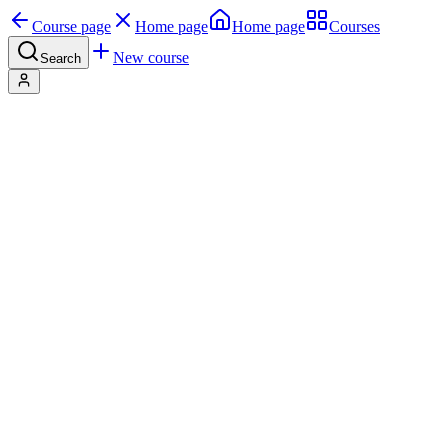
Course page
Home page
Home page
Courses
New course
Search