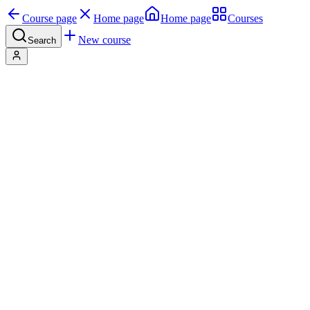
Course page
Home page
Home page
Courses
New course
Search