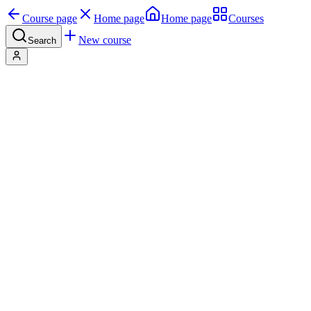
Course page
Home page
Home page
Courses
New course
Search