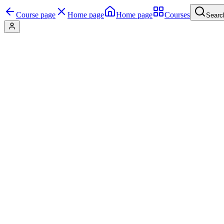
Course page
Home page
Home page
Courses
Searc