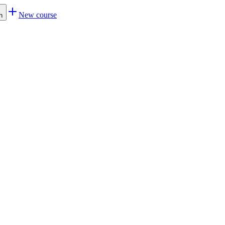
New course
h