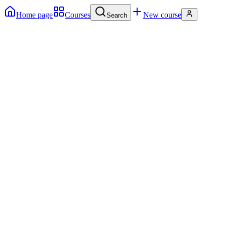
Home page
Courses
New course
Search