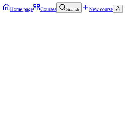
Home page
Courses
New course
Search