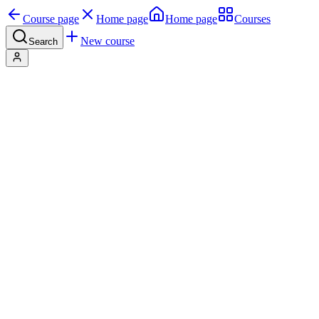
Course page
Home page
Home page
Courses
New course
Search