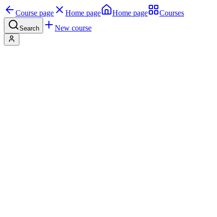
Course page
Home page
Home page
Courses
New course
Search