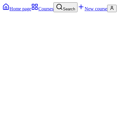
Home page
Courses
New course
Search