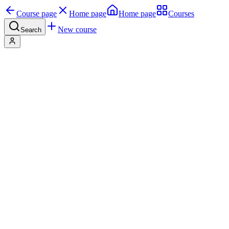
Course page
Home page
Home page
Courses
New course
Search