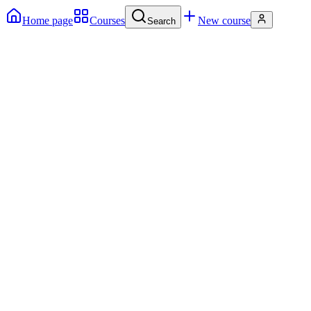
Home page
Courses
New course
Search