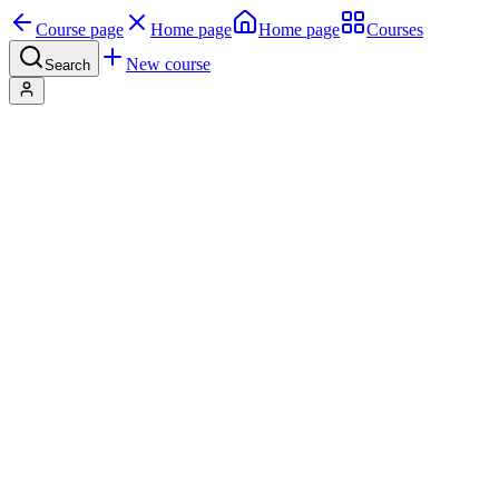
Course page
Home page
Home page
Courses
New course
Search