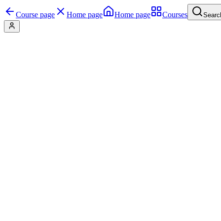
Course page
Home page
Home page
Courses
Searc