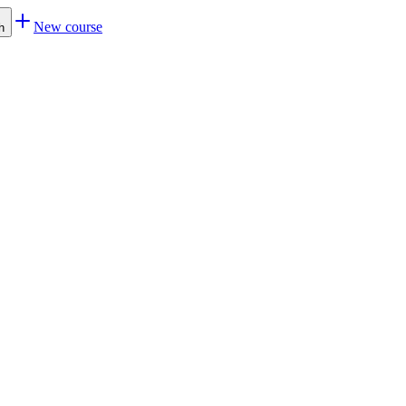
New course
h