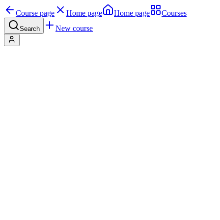
Course page
Home page
Home page
Courses
New course
Search