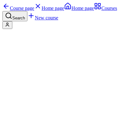
Course page
Home page
Home page
Courses
New course
Search