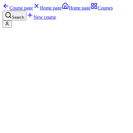
Course page
Home page
Home page
Courses
New course
Search