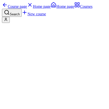
Course page
Home page
Home page
Courses
New course
Search