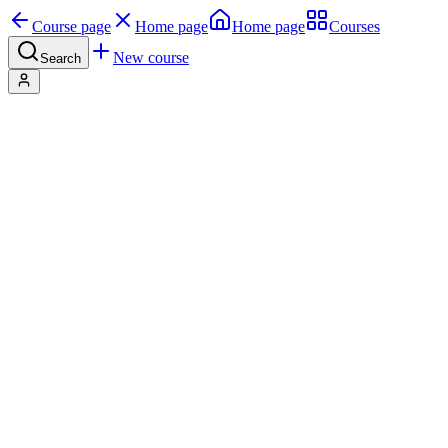
Course page
Home page
Home page
Courses
New course
Search