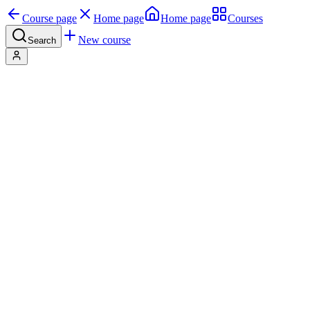
Course page
Home page
Home page
Courses
New course
Search