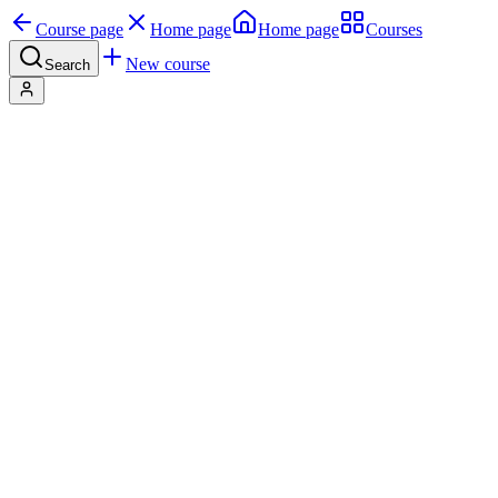
Course page
Home page
Home page
Courses
New course
Search