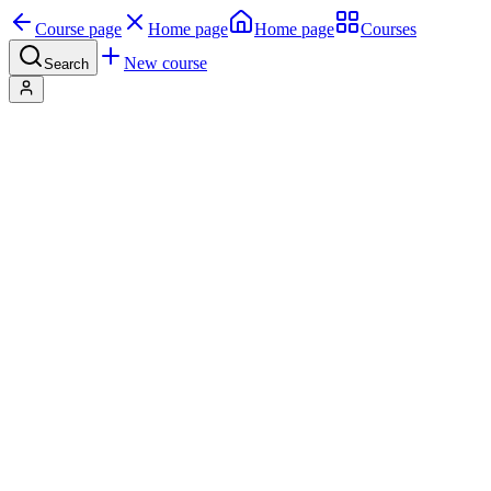
Course page
Home page
Home page
Courses
New course
Search