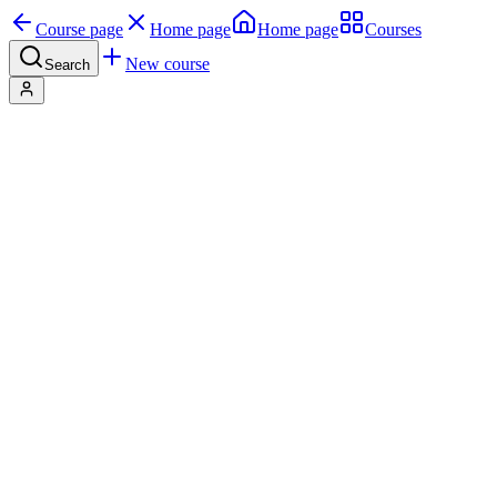
Course page
Home page
Home page
Courses
New course
Search